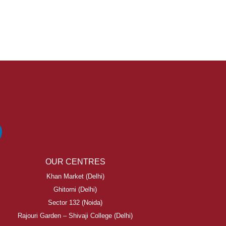
OUR CENTRES
Khan Market (Delhi)
Ghitorni (Delhi)
Sector 132 (Noida)
Rajouri Garden – Shivaji College (Delhi)