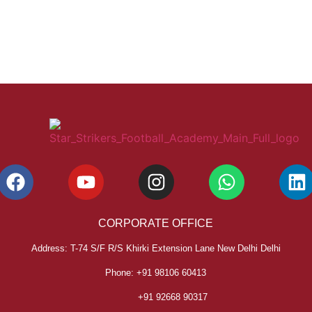
CORPORATE OFFICE
Address: T-74 S/F R/S Khirki Extension Lane New Delhi Delhi
Phone: +91 98106 60413
+91 92668 90317