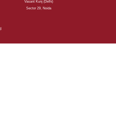
Vasant Kunj (Delhi)
Sector 29, Noida
d