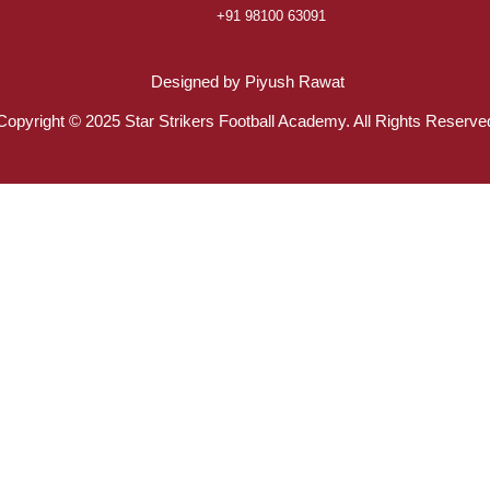
+91 98100 63091
Designed by Piyush Rawat
Copyright © 2025 Star Strikers Football Academy. All Rights Reserve