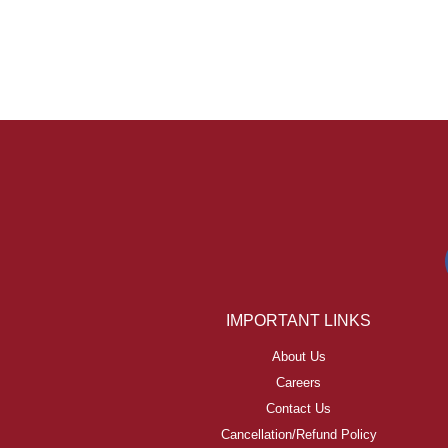
IMPORTANT LINKS
About Us
Careers
Contact Us
Cancellation/Refund Policy