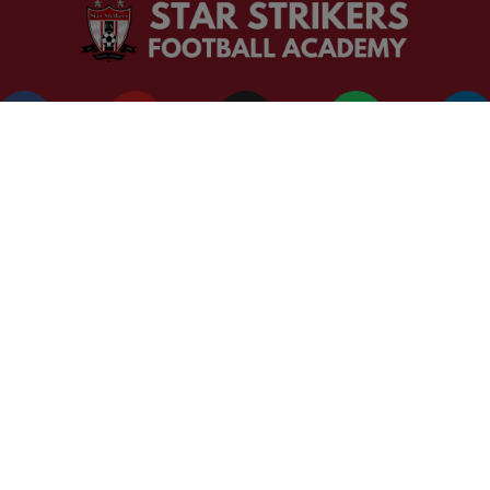
CORPORATE OFFICE
Address: T-74 S/F R/S Khirki Extension Lane New Delhi Delhi
Phone: +91 98106 60413
+91 92668 90317
+91 98100 63091
Designed by Piyush Rawat
Copyright © 2025 Star Strikers Football Academy. All Rights Reserve