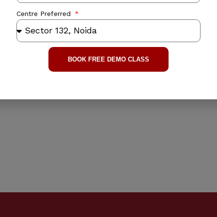
Centre Preferred
BOOK FREE DEMO CLASS