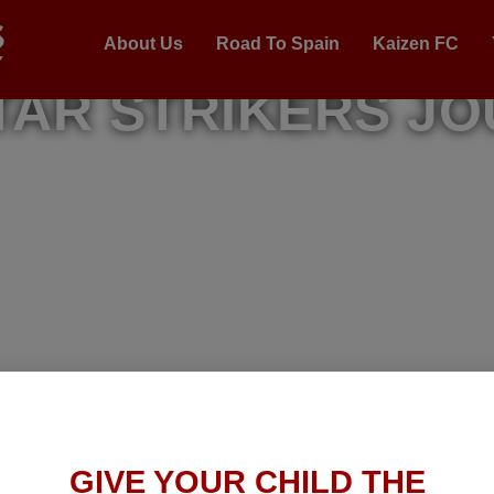
About Us
Road To Spain
Kaizen FC
TAR STRIKERS J
ey Built On Passion, Discipl
am To Shape Future Footbal
GIVE YOUR CHILD THE