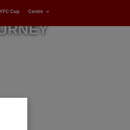
YFC Cup
Centre
OURNEY
ine, And
l Stars.