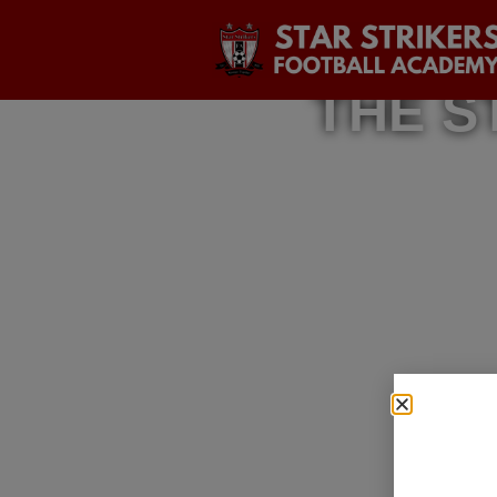
THE S
A Journ
The Dre