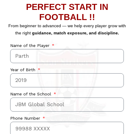
PERFECT START IN
FOOTBALL !!
From beginner to advanced — we help every player grow with
the right
guidance, match exposure, and discipline.
Name of the Player
Year of Birth
Name of the School
Phone Number