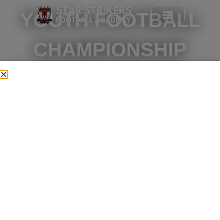
YOUTH FOOTBALL
CHAMPIONSHIP
2026
WHERE YOUNG PLAYERS
COMPETE LIKE
CHAMPIONS.