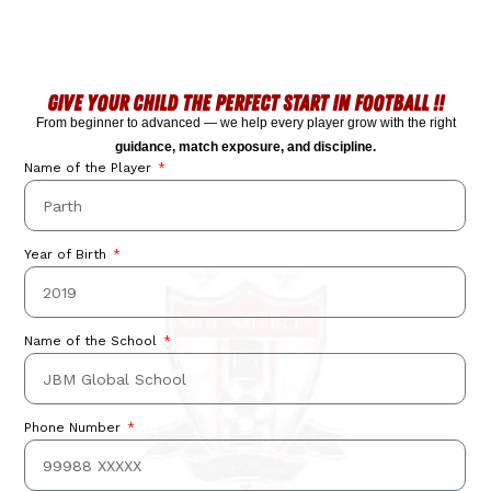
GIVE YOUR CHILD THE PERFECT START IN FOOTBALL !!
From beginner to advanced — we help every player grow with the right
guidance, match exposure, and discipline.
Name of the Player
Year of Birth
Something
exciting is on
Name of the School
its way!
Phone Number